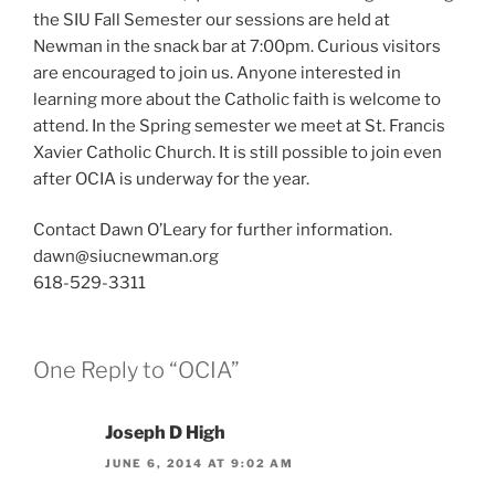
the SIU Fall Semester our sessions are held at
Newman in the snack bar at 7:00pm. Curious visitors
are encouraged to join us. Anyone interested in
learning more about the Catholic faith is welcome to
attend. In the Spring semester we meet at St. Francis
Xavier Catholic Church. It is still possible to join even
after OCIA is underway for the year.
Contact Dawn O’Leary for further information.
dawn@siucnewman.org
618-529-3311
One Reply to “OCIA”
Joseph D High
JUNE 6, 2014 AT 9:02 AM