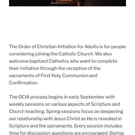
The Order of Christian Initiation for Adults is for people
considering joining the Catholic Church. We also
welcome baptized Catholics who want to complete
their initiation through the reception of the
sacraments of First Holy Communion and
Confirmation.
The OCIA process begins in early September with
weekly sessions on various aspects of Scripture and
Church teaching. Spring sessions focus on deepening
our relationship with Jesus Christ as He is revealed in
Scripture and the sacraments. Every session includes
time for discussion; questions are encouraged. During